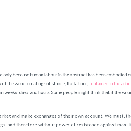
alue only because human labour in the abstract has been embodied or 
y of the value-creating substance, the labour,
contained in the artic
rd in weeks, days, and hours. Some people might think that if the va
market and make exchanges of their own account. We must, the
s, and therefore without power of resistance against man. If 