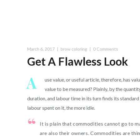
March 6, 2017
brow coloring
0 Comments
Get A Flawless Look
A
use value, or useful article, therefore, has v
value to be measured? Plainly, by the quantit
duration, and labour time in its turn finds its standa
labour spent on it, the more idle.
It is plain that commodities cannot go to 
are also their owners. Commodities are thing