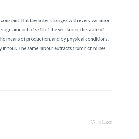
constant. But the latter changes with every variation
erage amount of skill of the workmen, the state of
f the means of production, and by physical conditions.
y in four. The same labour extracts from rich mines
0 Likes