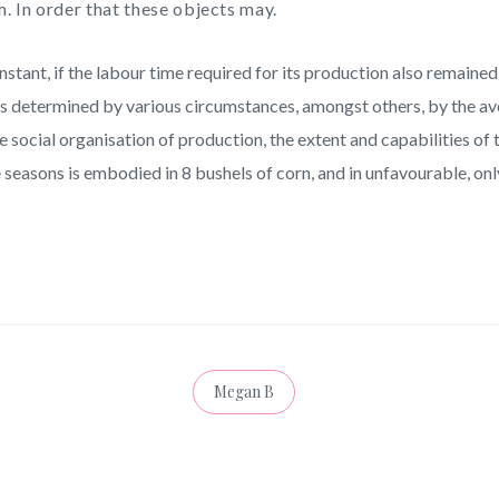
. In order that these objects may.
ant, if the labour time required for its production also remained 
 is determined by various circumstances, amongst others, by the av
the social organisation of production, the extent and capabilities o
 seasons is embodied in 8 bushels of corn, and in unfavourable, onl
Megan B