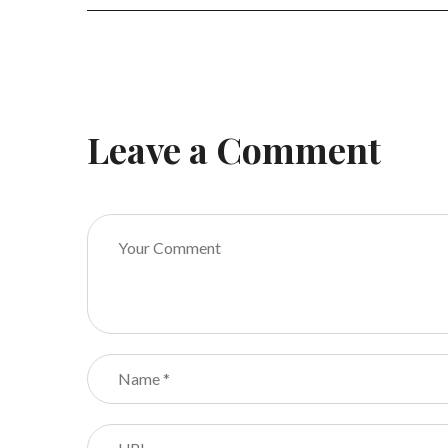
Leave a Comment