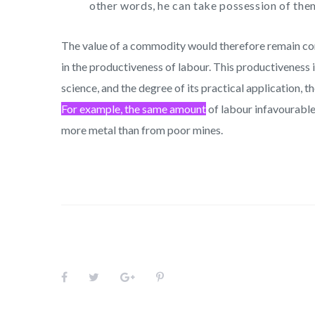
other words, he can take possession of them
The value of a commodity would therefore remain const
in the productiveness of labour. This productiveness
science, and the degree of its practical application, 
For example, the same amount
of labour infavourable
more metal than from poor mines.