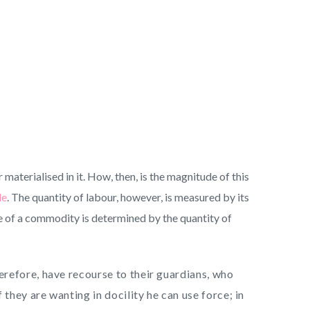
materialised in it. How, then, is the magnitude of this
le
. The quantity of labour, however, is measured by its
lue of a commodity is determined by the quantity of
refore, have recourse to their guardians, who
they are wanting in docility he can use force; in