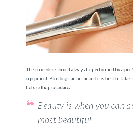
The procedure should always be performed by a profess
equipment. Bleeding can occur and it is best to take 
before the procedure.
Beauty is when you can ap
most beautiful