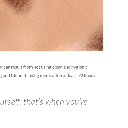
n can result from not using clean and hygienic
ng and blood thinning medication at least 72 hours
rself, that’s when you’re