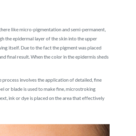
 there like micro-pigmentation and semi-permanent,
gh the epidermal layer of the skin into the upper
ng itself. Due to the fact the pigment was placed
nd final result. When the color in the epidermis sheds
 process involves the application of detailed, fine
pel or blade is used to make fine, microstroking
t, ink or dye is placed on the area that effectively