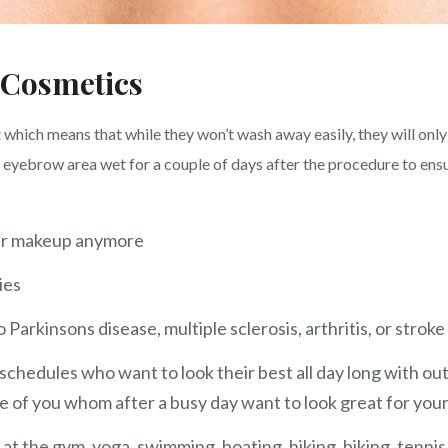
 Cosmetics
hich means that while they won’t wash away easily, they will only
yebrow area wet for a couple of days after the procedure to ensure
your makeup anymore
ies
Parkinsons disease, multiple sclerosis, arthritis, or stroke
schedules who want to look their best all day long with out
of you whom after a busy day want to look great for your
 at the gym, yoga, swimming, boating, hiking, biking, tennis