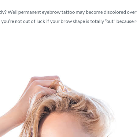
ently? Well permanent eyebrow tattoo may become discolored overti
you’re not out of luck if your brow shape is totally “out” because 