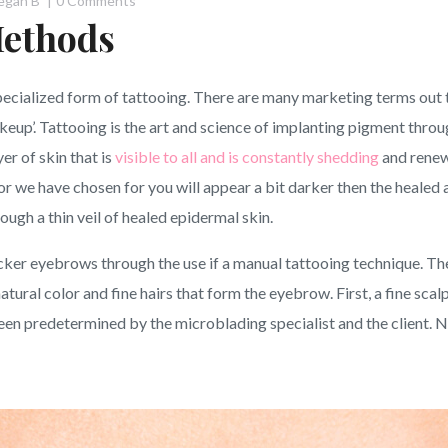
egan B
0 Comments
ethods
ecialized form of tattooing. There are many marketing terms out
keup’. Tattooing is the art and science of implanting pigment throu
er of skin that is
visible to all and is constantly shedding
and renewi
or we have chosen for you will appear a bit darker then the healed a
rough a thin veil of healed epidermal skin.
icker eyebrows through the use if a manual tattooing technique. The
atural color and fine hairs that form the eyebrow. First, a fine scal
en predetermined by the microblading specialist and the client. Nex