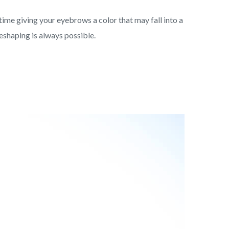
me giving your eyebrows a color that may fall into a
reshaping is always possible.