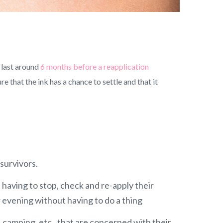
 last around
6 months before a reapplication
 that the ink has a chance to settle and that it
 survivors.
 having to stop, check and re-apply their
 evening without having to do a thing
, camping, etc., that are concerned with their