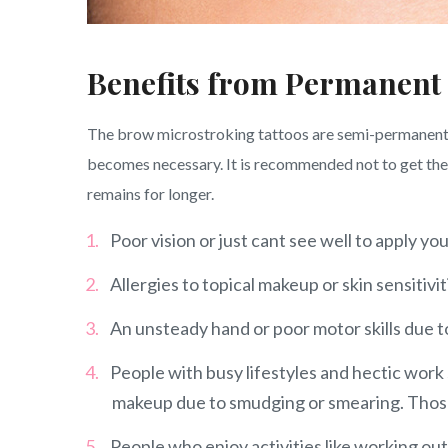
Benefits from Permanent
The brow microstroking tattoos are semi-permanent w
becomes necessary. It is recommended not to get the e
remains for longer.
Poor vision or just cant see well to apply 
Allergies to topical makeup or skin sensitivit
An unsteady hand or poor motor skills due to 
People with busy lifestyles and hectic work 
makeup due to smudging or smearing. Those 
People who enjoy activities like working out