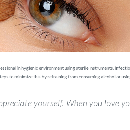
ional in hygienic environment using sterile instruments. Infectio
steps to minimize this by refraining from consuming alcohol or usi
preciate yourself. When you love you