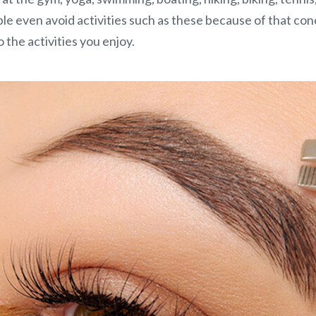
e even avoid activities such as these because of that co
the activities you enjoy.