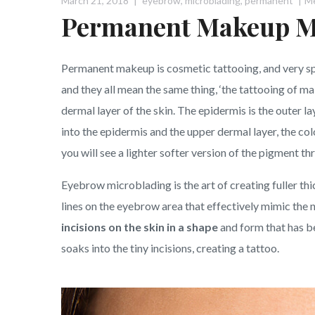
March 21, 2018
eyebrow
,
microblading
,
permanent
M
Permanent Makeup M
Permanent makeup is cosmetic tattooing, and very sp
and they all mean the same thing, ‘the tattooing of ma
dermal layer of the skin. The epidermis is the outer lay
into the epidermis and the upper dermal layer, the col
you will see a lighter softer version of the pigment th
Eyebrow microblading is the art of creating fuller th
lines on the eyebrow area that effectively mimic the n
incisions on the skin in a shape
and form that has be
soaks into the tiny incisions, creating a tattoo.