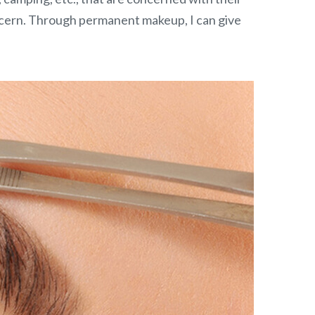
ncern. Through permanent makeup, I can give