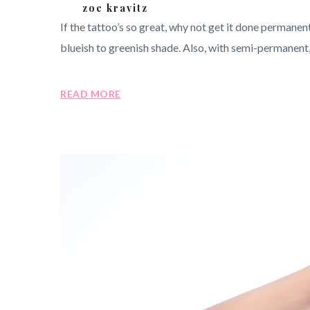
zoe kravitz
If the tattoo’s so great, why not get it done perman
blueish to greenish shade. Also, with semi-permanent, 
READ MORE