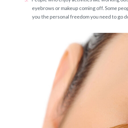
eyebrows or makeup coming off. Some peopl
you the personal freedom you need to go do 