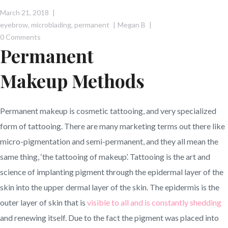
March 21, 2018
eyebrow
,
microblading
,
permanent
Megan B
0 Comments
Permanent
Makeup Methods
Permanent makeup is cosmetic tattooing, and very specialized
form of tattooing. There are many marketing terms out there like
micro-pigmentation and semi-permanent, and they all mean the
same thing, ‘the tattooing of makeup’. Tattooing is the art and
science of implanting pigment through the epidermal layer of the
skin into the upper dermal layer of the skin. The epidermis is the
outer layer of skin that is
visible to all and is constantly shedding
and renewing itself. Due to the fact the pigment was placed into