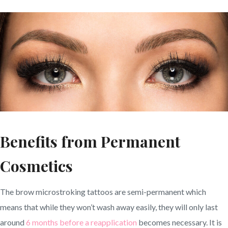
Benefits from Permanent
Cosmetics
The brow microstroking tattoos are semi-permanent which
means that while they won’t wash away easily, they will only last
around
6 months before a reapplication
becomes necessary. It is