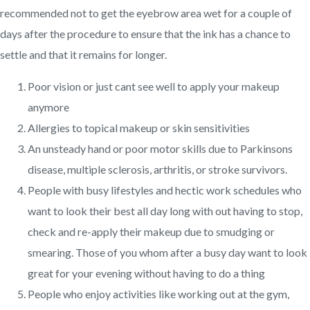
recommended not to get the eyebrow area wet for a couple of
days after the procedure to ensure that the ink has a chance to
settle and that it remains for longer.
Poor vision or just cant see well to apply your makeup
anymore
Allergies to topical makeup or skin sensitivities
An unsteady hand or poor motor skills due to Parkinsons
disease, multiple sclerosis, arthritis, or stroke survivors.
People with busy lifestyles and hectic work schedules who
want to look their best all day long with out having to stop,
check and re-apply their makeup due to smudging or
smearing. Those of you whom after a busy day want to look
great for your evening without having to do a thing
People who enjoy activities like working out at the gym,