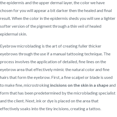
the epidermis and the upper dermal layer, the color we have
chosen for you will appear a bit darker then the healed and final
result. When the color in the epidermis sheds you will see a lighter
softer version of the pigment through a thin veil of healed
epidermal skin.
Eyebrow microblading is the art of creating fuller thicker
eyebrows through the use if a manual tattooing technique. The
process involves the application of detailed, fine lines on the
eyebrow area that effectively mimic the natural color and fine
hairs that form the eyebrow. First, a fine scalpel or blade is used
to make fine, microstroking
incisions on the skin in a shape
and
form that has been predetermined by the microblading specialist
and the client. Next, ink or dye is placed on the area that
effectively soaks into the tiny incisions, creating a tattoo.