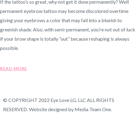
If the tattoo’s so great, why not get it done permanently? Well
permanent eyebrow tattoo may become discolored overtime
giving your eyebrows a color that may fall into a blueish to
greenish shade. Also, with semi-permanent, you’re not out of luck
if your brow shape is totally “out” because reshaping is always
possible.
READ MORE
© COPYRIGHT 2022 Eye Love LG, LLC ALL RIGHTS
RESERVED. Website designed by Media Team One.