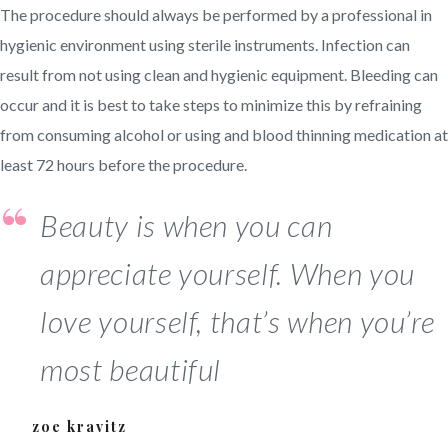
The procedure should always be performed by a professional in
hygienic environment using sterile instruments. Infection can
result from not using clean and hygienic equipment. Bleeding can
occur and it is best to take steps to minimize this by refraining
from consuming alcohol or using and blood thinning medication at
least 72 hours before the procedure.
Beauty is when you can
appreciate yourself. When you
love yourself, that’s when you’re
most beautiful
zoe kravitz