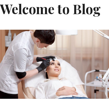
Welcome to Blog