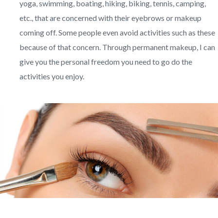
yoga, swimming, boating, hiking, biking, tennis, camping,
etc., that are concerned with their eyebrows or makeup
coming off. Some people even avoid activities such as these
because of that concern. Through permanent makeup, I can
give you the personal freedom you need to go do the
activities you enjoy.