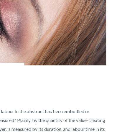
an labour in the abstract has been embodied or
easured? Plainly, by the quantity of the value-creating
er, is measured by its duration, and labour time in its