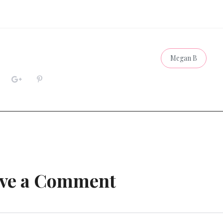
Megan B
ve a Comment