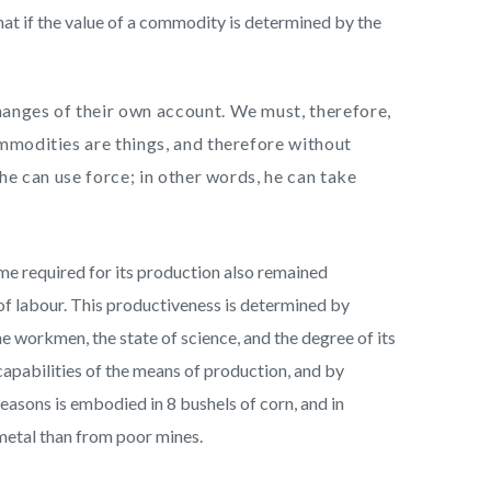
hat if the value of a commodity is determined by the
hanges of their own account. We must, therefore,
ommodities are things, and therefore without
 he can use force; in other words, he can take
me required for its production also remained
 of labour. This productiveness is determined by
e workmen, the state of science, and the degree of its
 capabilities of the means of production, and by
easons is embodied in 8 bushels of corn, and in
metal than from poor mines.