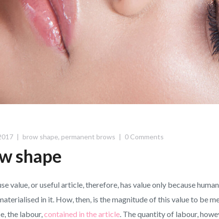
2017
brow shape
,
permanent brows
0 Comments
w shape
use value, or useful article, therefore, has value only because hum
materialised in it. How, then, is the magnitude of this value to be m
e, the labour,
contained in the article
. The quantity of labour, howev