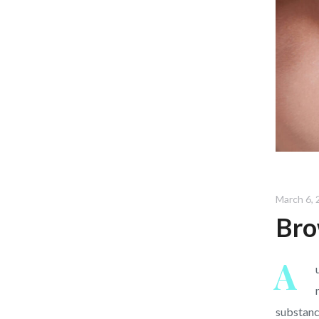
March 6, 
Bro
A
substanc