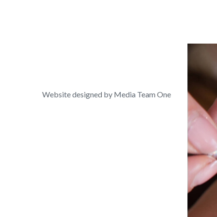
Website designed by Media Team One