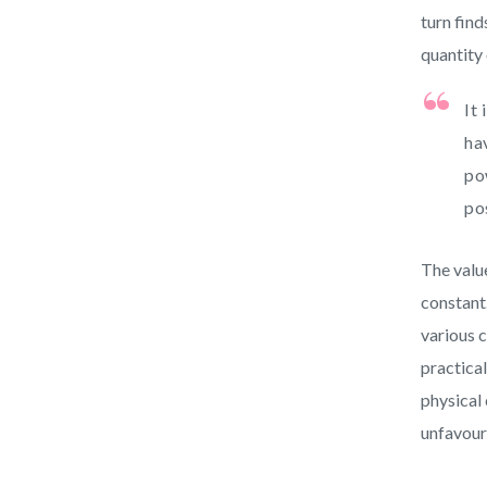
turn find
quantity 
It
ha
po
po
The valu
constant.
various c
practical
physical
unfavour