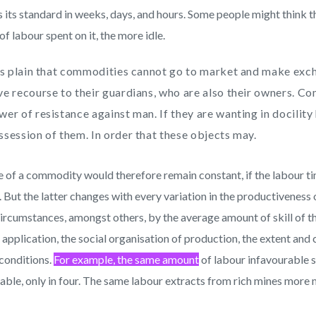
s its standard in weeks, days, and hours. Some people might think t
of labour spent on it, the more idle.
 is plain that commodities cannot go to market and make exc
ve recourse to their guardians, who are also their owners. C
wer of resistance against man. If they are wanting in docility
ssession of them. In order that these objects may.
e of a commodity would therefore remain constant, if the labour ti
 But the latter changes with every variation in the productiveness
ircumstances, amongst others, by the average amount of skill of th
 application, the social organisation of production, the extent and
 conditions.
For example, the same amount
of labour infavourable s
able, only in four. The same labour extracts from rich mines more 