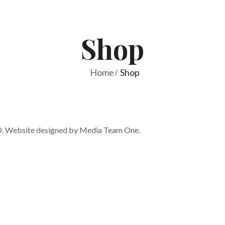
Shop
Home
Shop
 Website designed by Media Team One.