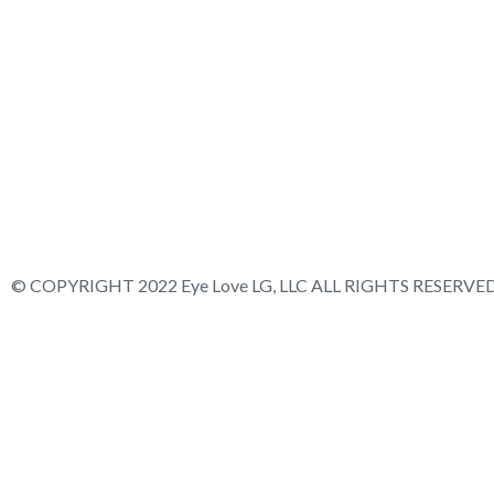
© COPYRIGHT 2022 Eye Love LG, LLC ALL RIGHTS RESERVED.